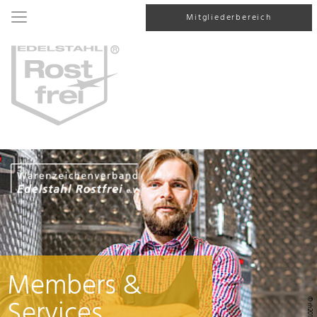
Mitgliederbereich
Members &
Services