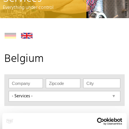
© rh2010, AdobeStock
Everything under control
Belgium
BergHOFF worldwide N.V.
Boterbosstraat 6/1