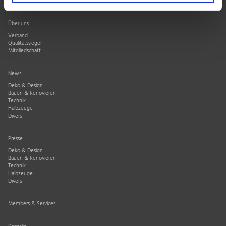
Über uns
Verband
Qualitätssiegel
Mitgliedschaft
News
Deko & Design
Bauen & Renovieren
Technik
Halbzeuge
Divers
Presse
Deko & Design
Bauen & Renovieren
Technik
Halbzeuge
Divers
Members & Services