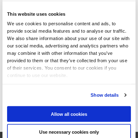
3550
Heusden-Zolder
Belgium
This website uses cookies
Telephone:
+32/13358603
We use cookies to personalise content and ads, to
Fax:
+32/13358611
provide social media features and to analyse our traffic.
www.berghoff.be
We also share information about your use of our site with
our social media, advertising and analytics partners who
may combine it with other information that you’ve
Kaiser+Kraft NV
provided to them or that they’ve collected from your use
E. Mommaertslaan 20 B Bus 2
of their services. You consent to our cookies if you
1831
Diegem
continue to use our website.
Belgium
Telephone:
+32 2712 8270
www.kaiserkraft.be
Show details
Allow all cookies
Use necessary cookies only