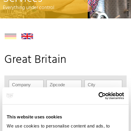
© rh2010, AdobeStock
Everything under control
Great Britain
This website uses cookies
Kaiser+Kraft Ltd.
We use cookies to personalise content and ads, to
5 Zodiac, Boundary Way