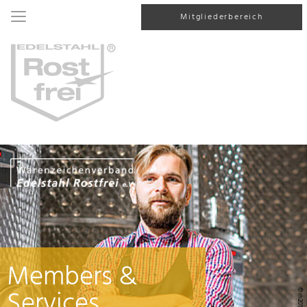
Mitgliederbereich
Members &
Services