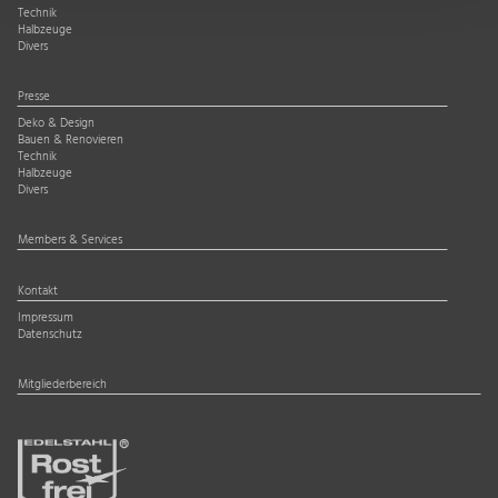
Technik
Halbzeuge
Divers
Presse
Deko & Design
Bauen & Renovieren
Technik
Halbzeuge
Divers
Members & Services
Kontakt
Impressum
Datenschutz
Mitgliederbereich