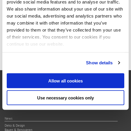
provide social media features and to analyse our traffic.
HP27SJ
Hemel Hemstead
We also share information about your use of our site with
Great Britain
our social media, advertising and analytics partners who
Telephone:
+44 144 223 8000
may combine it with other information that you’ve
E-mail:
sales@kaiserkraft.co.uk
provided to them or that they’ve collected from your use
www.kaiserkraft.co.uk
of their services. You consent to our cookies if you
continue to use our website.
Show details
Allow all cookies
Über uns
Verband
Use necessary cookies only
Qualitätssiegel
Mitgliedschaft
News
Deko & Design
Bauen & Renovieren