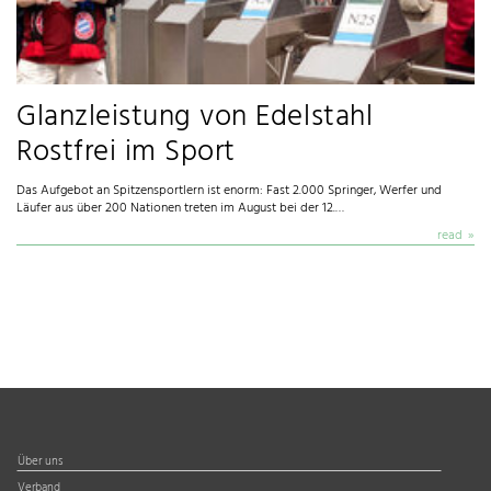
Glanzleistung von Edelstahl
Rostfrei im Sport
Das Aufgebot an Spitzensportlern ist enorm: Fast 2.000 Springer, Werfer und
Läufer aus über 200 Nationen treten im August bei der 12.…
read
Über uns
Verband