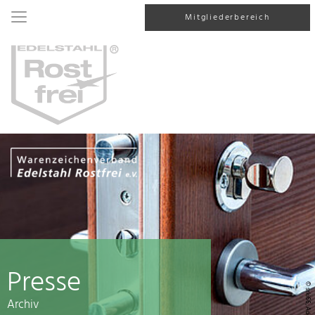
Mitgliederbereich
Presse
© srki66, AdobeStock
Archiv