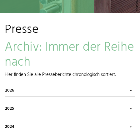
Presse
Archiv: Immer der Reihe
nach
Hier finden Sie alle Presseberichte chronologisch sortiert.
2026
July 2026 (1)
May 2026 (3)
2025
April 2026 (1)
March 2026 (1)
October 2025 (2)
January 2026 (1)
August 2025 (1)
2024
June 2025 (1)
May 2025 (1)
December 2024 (1)