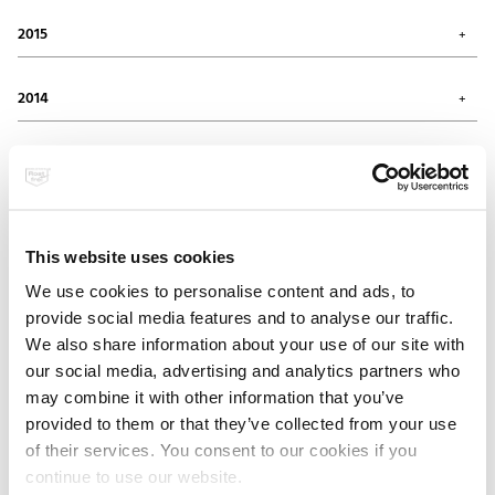
November 2016 (1)
June 2017 (1)
October 2016 (1)
2015
May 2017 (1)
September 2016 (1)
February 2017 (2)
July 2016 (1)
November 2015 (1)
January 2017 (1)
June 2016 (1)
October 2015 (1)
2014
April 2016 (1)
August 2015 (2)
March 2016 (1)
May 2015 (2)
December 2014 (3)
February 2016 (2)
April 2015 (1)
November 2014 (2)
2013
March 2015 (3)
July 2014 (1)
February 2015 (2)
February 2014 (2)
December 2013 (1)
November 2013 (1)
2012
September 2013 (1)
This website uses cookies
August 2013 (2)
December 2012 (1)
April 2013 (2)
November 2012 (1)
2011
We use cookies to personalise content and ads, to
July 2012 (1)
provide social media features and to analyse our traffic.
May 2012 (4)
November 2011 (3)
January 2012 (1)
July 2011 (1)
We also share information about your use of our site with
2010
May 2011 (1)
our social media, advertising and analytics partners who
March 2011 (1)
December 2010 (1)
may combine it with other information that you’ve
November 2010 (1)
2009
provided to them or that they’ve collected from your use
August 2010 (2)
July 2010 (1)
of their services. You consent to our cookies if you
December 2009 (1)
May 2010 (3)
continue to use our website.
September 2009 (1)
April 2010 (1)