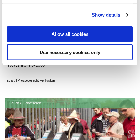
July 2009 (1)
June 2009 (1)
Show details
April 2009 (2)
March 2009 (2)
February 2009 (1)
Allow all cookies
2008
Use necessary cookies only
October 2008 (4)
x
News from 6/2009
Es ist 1 Pressebericht verfügbar
Bauen & Renovieren