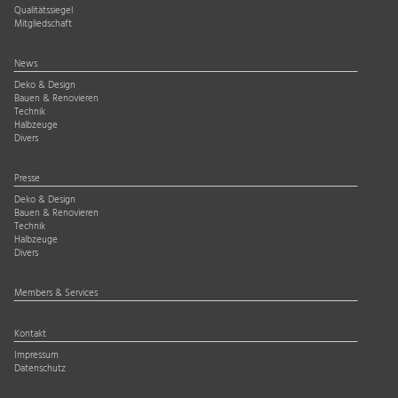
Qualitätssiegel
Mitgliedschaft
News
Deko & Design
Bauen & Renovieren
Technik
Halbzeuge
Divers
Presse
Deko & Design
Bauen & Renovieren
Technik
Halbzeuge
Divers
Members & Services
Kontakt
Impressum
Datenschutz