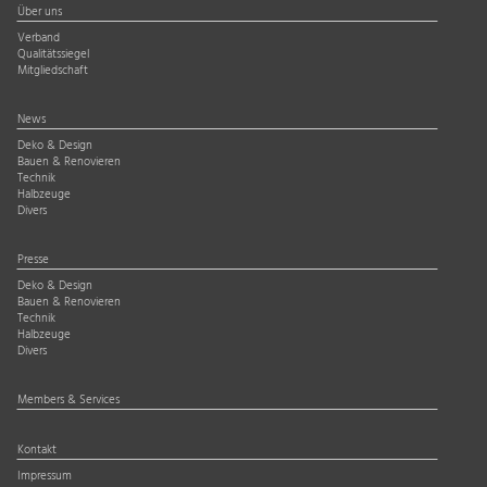
Über uns
Verband
Qualitätssiegel
Mitgliedschaft
News
Deko & Design
Bauen & Renovieren
Technik
Halbzeuge
Divers
Presse
Deko & Design
Bauen & Renovieren
Technik
Halbzeuge
Divers
Members & Services
Kontakt
Impressum