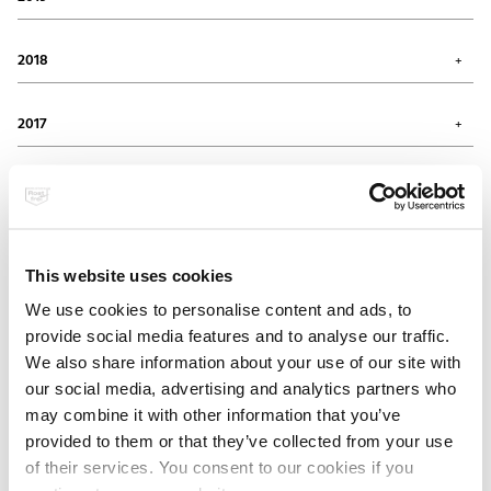
August 2020 (1)
April 2020 (2)
November 2019 (1)
March 2020 (2)
September 2019 (1)
2018
January 2020 (3)
July 2019 (1)
May 2019 (1)
November 2018 (2)
April 2019 (1)
September 2018 (1)
2017
February 2019 (1)
August 2018 (1)
January 2019 (3)
July 2018 (2)
October 2017 (1)
April 2018 (1)
September 2017 (2)
2016
February 2018 (2)
August 2017 (1)
January 2018 (2)
July 2017 (1)
November 2016 (1)
June 2017 (1)
October 2016 (1)
2015
May 2017 (1)
September 2016 (1)
This website uses cookies
February 2017 (2)
July 2016 (1)
November 2015 (1)
January 2017 (1)
June 2016 (1)
October 2015 (1)
We use cookies to personalise content and ads, to
2014
April 2016 (1)
August 2015 (2)
provide social media features and to analyse our traffic.
March 2016 (1)
May 2015 (2)
December 2014 (3)
We also share information about your use of our site with
February 2016 (2)
April 2015 (1)
November 2014 (2)
2013
March 2015 (3)
July 2014 (1)
our social media, advertising and analytics partners who
February 2015 (2)
February 2014 (2)
December 2013 (1)
may combine it with other information that you’ve
November 2013 (1)
2012
provided to them or that they’ve collected from your use
September 2013 (1)
of their services. You consent to our cookies if you
August 2013 (2)
December 2012 (1)