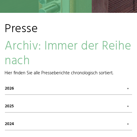
Presse
Archiv: Immer der Reihe
nach
Hier finden Sie alle Presseberichte chronologisch sortiert.
2026
July 2026 (1)
May 2026 (3)
2025
April 2026 (1)
March 2026 (1)
October 2025 (2)
January 2026 (1)
August 2025 (1)
2024
June 2025 (1)
May 2025 (1)
December 2024 (1)