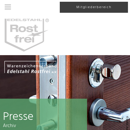
Mitgliederbereich
Presse
© srki66, AdobeStock
Archiv