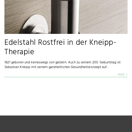
Edelstahl Rostfrei in der Kneipp-
Therapie
1821 geboren und keineswegs von gestern: Auch zu seinem 200. Geburtstag ist
Sebastian Kneipp mit seinem ganzheitlichen Gesundheitskonzept auf…
read