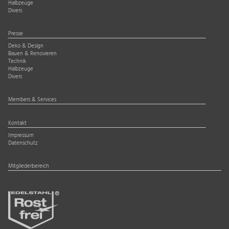
Halbzeuge
Divers
Presse
Deko & Design
Bauen & Renovieren
Technik
Halbzeuge
Divers
Members & Services
Kontakt
Impressum
Datenschutz
Mitgliederbereich