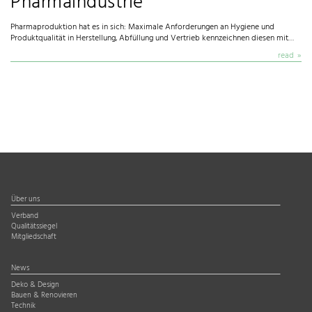
Pharmaindustrie
Pharmaproduktion hat es in sich: Maximale Anforderungen an Hygiene und
Produktqualität in Herstellung, Abfüllung und Vertrieb kennzeichnen diesen mit…
read
Über uns
Verband
Qualitätssiegel
Mitgliedschaft
News
Deko & Design
Bauen & Renovieren
Technik