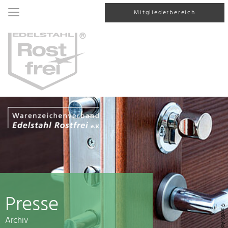
Mitgliederbereich
Presse
© srki66, AdobeStock
Archiv