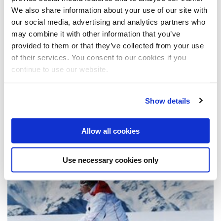
March 2011 (1)
December 2010 (1)
We also share information about your use of our site with
November 2010 (1)
2009
August 2010 (2)
our social media, advertising and analytics partners who
July 2010 (1)
December 2009 (1)
may combine it with other information that you’ve
May 2010 (3)
September 2009 (1)
2008
provided to them or that they’ve collected from your use
April 2010 (1)
July 2009 (1)
of their services. You consent to our cookies if you
June 2009 (1)
October 2008 (4)
April 2009 (2)
continue to use our website.
x
News from 2/2014
March 2009 (2)
February 2009 (1)
Es sind 2 Presseberichte verfügbar
Show details
Allow all cookies
Deko & Design
Use necessary cookies only