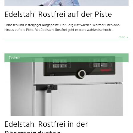
Edelstahl Rostfrei auf der Piste
Skihasen und Pistenjäger aufgepasst: Der Berg ruft wieder. Warmer Ofen adé,
hinaus auf die Piste. Mit Edelstahl Rostfrei geht es dort wahlweise hoch…
read
Technik
Edelstahl Rostfrei in der