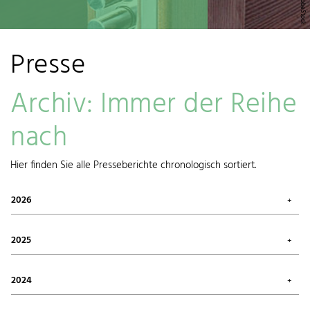
Presse
Archiv: Immer der Reihe
nach
Hier finden Sie alle Presseberichte chronologisch sortiert.
2026
July 2026 (1)
May 2026 (3)
2025
April 2026 (1)
March 2026 (1)
October 2025 (2)
January 2026 (1)
August 2025 (1)
2024
June 2025 (1)
May 2025 (1)
December 2024 (1)