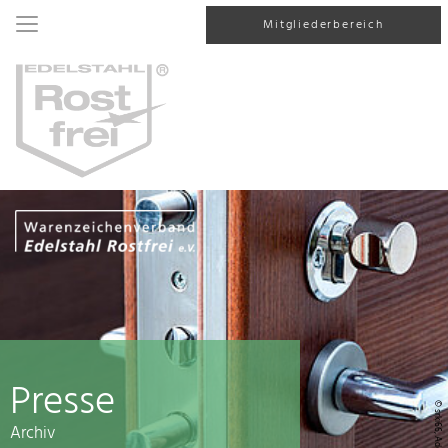
Mitgliederbereich
Presse
© srki66, AdobeStock
Archiv