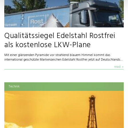
Qualitätssiegel Edelstahl Rostfrei
als kostenlose LKW-Plane
Mit einer glänzenden Pyramide vor strahlend blauem Himmel kommt das
international geschützte Markenzeichen Edelstahl Rostfrei jetzt auf Deutschlands…
read
Technik