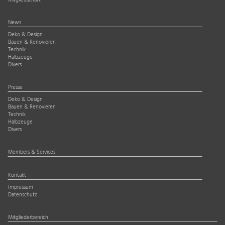
Mitgliedschaft
News
Deko & Design
Bauen & Renovieren
Technik
Halbzeuge
Divers
Presse
Deko & Design
Bauen & Renovieren
Technik
Halbzeuge
Divers
Members & Services
Kontakt
Impressum
Datenschutz
Mitgliederbereich