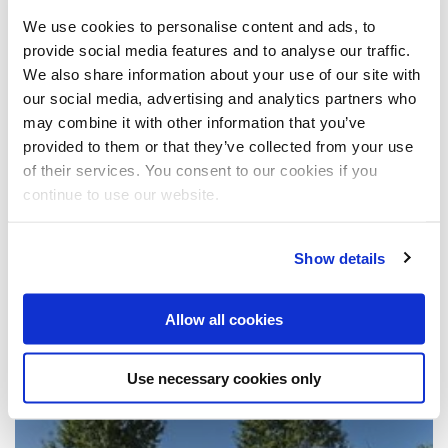
July 2012 (1)
May 2012 (4)
November 2011 (3)
We use cookies to personalise content and ads, to
January 2012 (1)
July 2011 (1)
provide social media features and to analyse our traffic.
2010
May 2011 (1)
We also share information about your use of our site with
March 2011 (1)
December 2010 (1)
our social media, advertising and analytics partners who
November 2010 (1)
2009
August 2010 (2)
may combine it with other information that you’ve
July 2010 (1)
December 2009 (1)
provided to them or that they’ve collected from your use
May 2010 (3)
September 2009 (1)
2008
of their services. You consent to our cookies if you
April 2010 (1)
July 2009 (1)
continue to use our website.
June 2009 (1)
October 2008 (4)
April 2009 (2)
x
News from 2/2016
March 2009 (2)
February 2009 (1)
Show details
Es sind 2 Presseberichte verfügbar
Allow all cookies
Divers
Use necessary cookies only