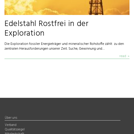
Edelstahl Rostfrei in der
Exploration
Die Exploration fossiler Energieträger und mineralischer Rohstoffe zählt zu den
zentralen Herausforderungen unserer Zeit. Suche, Gewinnung und…
read
Über uns
Verband
Qualitätssiegel