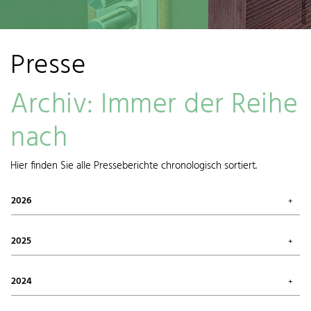
Presse
Archiv: Immer der Reihe
nach
Hier finden Sie alle Presseberichte chronologisch sortiert.
2026
July 2026 (1)
May 2026 (3)
2025
April 2026 (1)
March 2026 (1)
October 2025 (2)
January 2026 (1)
August 2025 (1)
2024
June 2025 (1)
May 2025 (1)
December 2024 (1)