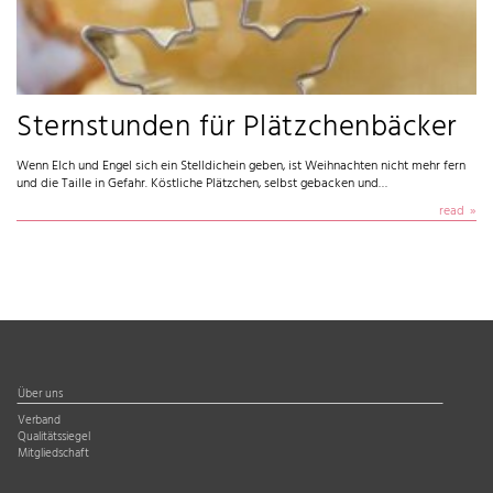
Sternstunden für Plätzchenbäcker
Wenn Elch und Engel sich ein Stelldichein geben, ist Weihnachten nicht mehr fern
und die Taille in Gefahr. Köstliche Plätzchen, selbst gebacken und…
read
Über uns
Verband
Qualitätssiegel
Mitgliedschaft