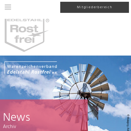
Mitgliederbereich
News
© Malajscy, AdobeStock
Archiv