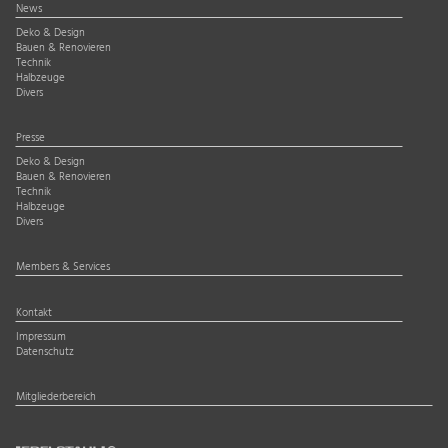
News
Deko & Design
Bauen & Renovieren
Technik
Halbzeuge
Divers
Presse
Deko & Design
Bauen & Renovieren
Technik
Halbzeuge
Divers
Members & Services
Kontakt
Impressum
Datenschutz
Mitgliederbereich