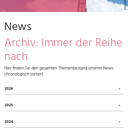
News
Archiv: Immer der Reihe
nach
Hier finden Sie den gesamten Themenbestand unserer News
chronologisch sortiert.
2026
July 2026 (1)
May 2026 (2)
2025
April 2026 (6)
February 2026 (6)
October 2025 (1)
January 2026 (7)
September 2025 (4)
2024
August 2025 (7)