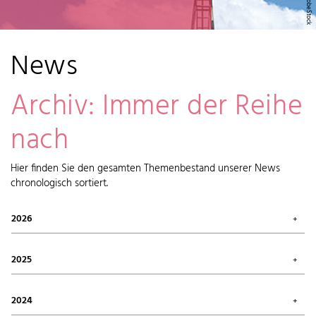
News
Archiv: Immer der Reihe
nach
Hier finden Sie den gesamten Themenbestand unserer News
chronologisch sortiert.
2026
July 2026 (1)
May 2026 (2)
2025
April 2026 (6)
February 2026 (6)
October 2025 (1)
January 2026 (7)
September 2025 (4)
2024
August 2025 (7)