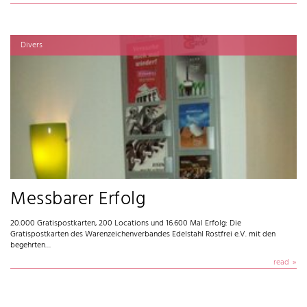
Divers
Messbarer Erfolg
20.000 Gratispostkarten, 200 Locations und 16.600 Mal Erfolg: Die
Gratispostkarten des Warenzeichenverbandes Edelstahl Rostfrei e.V. mit den
begehrten…
read