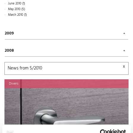
June 2010 (1)
March 2011 (2)
May 2010 (5)
January 2011 (1)
March 2010 (1)
2009
April 2009 (1)
2008
November 2008 (4)
October 2008 (1)
x
News from 5/2010
Divers