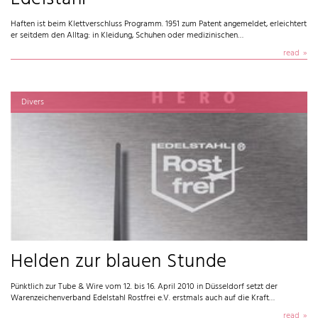
Haften ist beim Klettverschluss Programm. 1951 zum Patent angemeldet, erleichtert
er seitdem den Alltag: in Kleidung, Schuhen oder medizinischen…
read
Divers
Helden zur blauen Stunde
Pünktlich zur Tube & Wire vom 12. bis 16. April 2010 in Düsseldorf setzt der
Warenzeichenverband Edelstahl Rostfrei e.V. erstmals auch auf die Kraft…
read