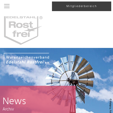
Mitgliederbereich
News
© Malajscy, AdobeStock
Archiv