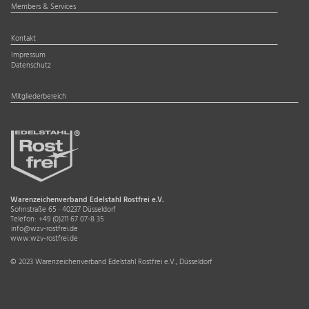
Members & Services
Kontakt
Impressum
Datenschutz
Mitgliederbereich
Warenzeichenverband Edelstahl Rostfrei e.V.
Sohnstraße 65 · 40237 Düsseldorf
Telefon:
+49 (0)211 67 07-8 35
info@wzv-rostfrei.de
www.wzv-rostfrei.de
© 2023 Warenzeichenverband Edelstahl Rostfrei e.V., Düsseldorf