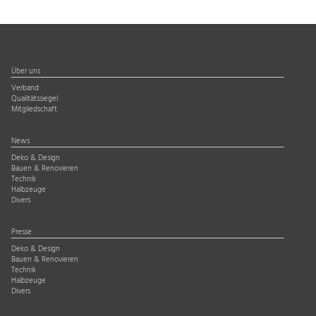
Über uns
Verband
Qualitätssiegel
Mitgliedschaft
News
Deko & Design
Bauen & Renovieren
Technik
Halbzeuge
Divers
Presse
Deko & Design
Bauen & Renovieren
Technik
Halbzeuge
Divers