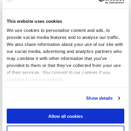
Edelstahl stoppt Vormarsch von
This website uses cookies
Klinikkeimen
We use cookies to personalise content and ads, to
Laut einer Untersuchung der Techniker Krankenkasse (TK) führten hochgefährliche
provide social media features and to analyse our traffic.
multiresistente Keime, wie zum Beispiel MRSA, 2009 allein in…
We also share information about your use of our site with
read
our social media, advertising and analytics partners who
may combine it with other information that you’ve
provided to them or that they’ve collected from your use
Divers
of their services. You consent to our cookies if you
continue to use our website.
Show details
Allow all cookies