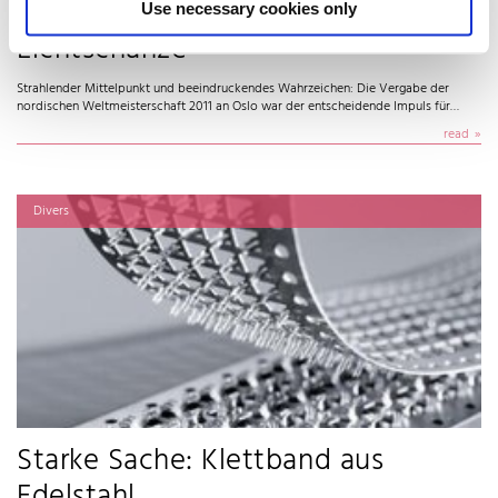
Holmenkollen: Legende wird zur
Use necessary cookies only
Lichtschanze
Strahlender Mittelpunkt und beeindruckendes Wahrzeichen: Die Vergabe der
nordischen Weltmeisterschaft 2011 an Oslo war der entscheidende Impuls für…
read
Divers
Starke Sache: Klettband aus
Edelstahl