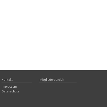
Kontakt
Mitgliederbereich
Impressum
Datenschutz