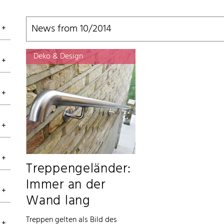
News from 10/2014
Deko & Design
Treppengeländer:
Immer an der
Wand lang
Treppen gelten als Bild des