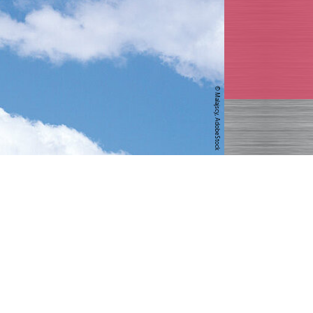
© Malajscy, AdobeStock