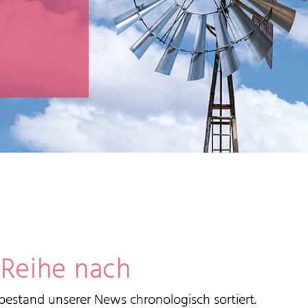
 Reihe nach
estand unserer News chronologisch sortiert.