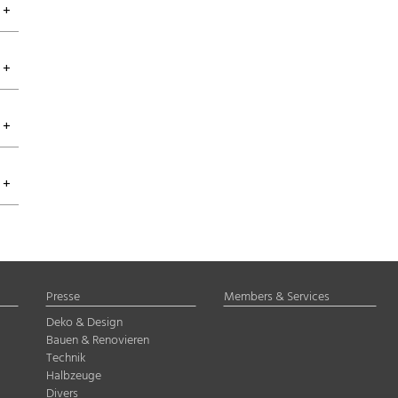
Presse
Members & Services
Deko & Design
Bauen & Renovieren
Technik
Halbzeuge
Divers