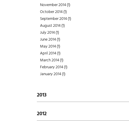
August 2015 (1)
April 2016 (1)
November 2014 (1)
February 2017 (2)
July 2015 (1)
March 2016 (1)
October 2014 (1)
January 2017 (1)
June 2015 (1)
February 2016 (1)
September 2014 (1)
May 2015 (2)
January 2016 (1)
August 2014 (1)
April 2015 (1)
July 2014 (1)
March 2015 (1)
June 2014 (1)
February 2015 (3)
May 2014 (1)
January 2015 (1)
April 2014 (1)
March 2014 (1)
February 2014 (1)
January 2014 (1)
2013
December 2013 (2)
November 2013 (1)
2012
October 2013 (4)
December 2012 (1)
September 2013 (1)