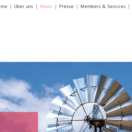
ome
Über uns
News
Presse
Members & Services