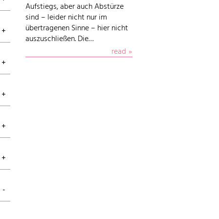
Aufstiegs, aber auch Abstürze
sind – leider nicht nur im
übertragenen Sinne – hier nicht
auszuschließen. Die…
read