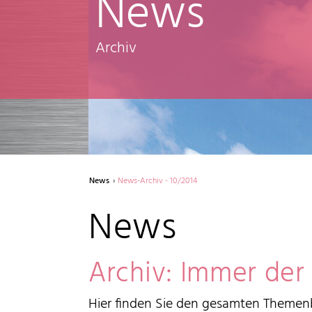
News
Archiv
News
News-Archiv - 10/2014
News
Archiv: Immer der
Hier finden Sie den gesamten Themenb