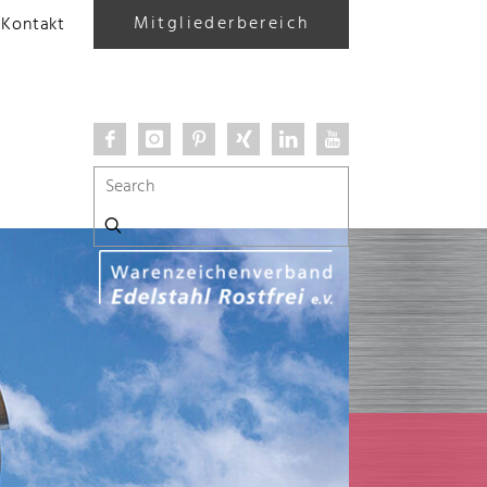
Mitgliederbereich
Kontakt