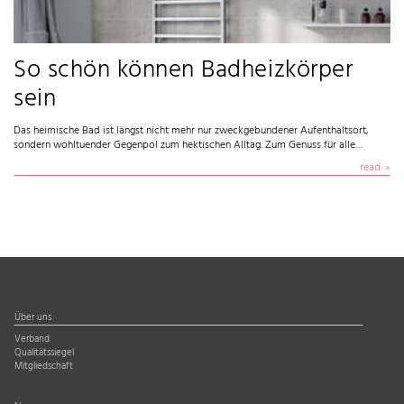
So schön können Badheizkörper
sein
Das heimische Bad ist längst nicht mehr nur zweckgebundener Aufenthaltsort,
sondern wohltuender Gegenpol zum hektischen Alltag. Zum Genuss für alle…
read
Über uns
Verband
Qualitätssiegel
Mitgliedschaft