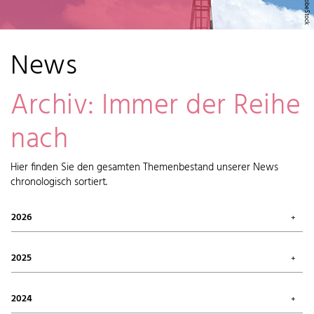
News
Archiv: Immer der Reihe
nach
Hier finden Sie den gesamten Themenbestand unserer News
chronologisch sortiert.
2026
July 2026 (1)
May 2026 (2)
2025
April 2026 (6)
February 2026 (6)
October 2025 (1)
January 2026 (7)
September 2025 (4)
2024
August 2025 (7)