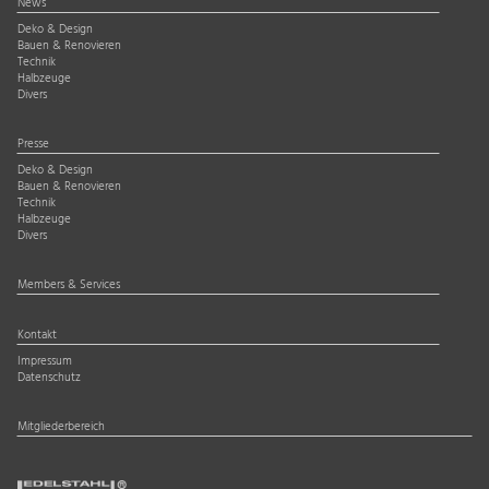
News
Deko & Design
Bauen & Renovieren
Technik
Halbzeuge
Divers
Presse
Deko & Design
Bauen & Renovieren
Technik
Halbzeuge
Divers
Members & Services
Kontakt
Impressum
Datenschutz
Mitgliederbereich