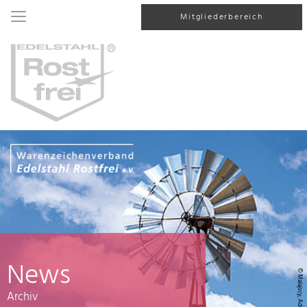
Mitgliederbereich
News
© Malajscy, AdobeStock
Archiv