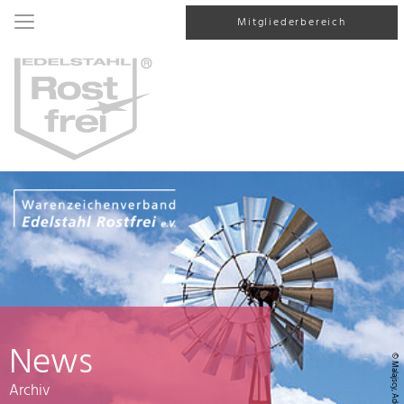
Mitgliederbereich
News
© Malajscy, AdobeStock
Archiv