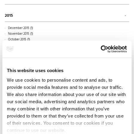
July 2018 (1)
October 2017 (2)
March 2019 (1)
June 2018 (1)
September 2017 (1)
December 2016 (1)
February 2019 (1)
May 2018 (1)
August 2017 (2)
November 2016 (1)
2015
January 2019 (1)
April 2018 (1)
July 2017 (1)
October 2016 (1)
March 2018 (2)
June 2017 (1)
September 2016 (1)
December 2015 (1)
February 2018 (1)
May 2017 (2)
August 2016 (1)
November 2015 (1)
January 2018 (1)
April 2017 (1)
June 2016 (1)
October 2015 (1)
March 2017 (1)
May 2016 (2)
September 2015 (2)
February 2017 (2)
April 2016 (1)
August 2015 (1)
January 2017 (1)
March 2016 (1)
July 2015 (1)
February 2016 (1)
June 2015 (1)
January 2016 (1)
May 2015 (2)
This website uses cookies
April 2015 (1)
March 2015 (1)
We use cookies to personalise content and ads, to
February 2015 (3)
provide social media features and to analyse our traffic.
January 2015 (1)
We also share information about your use of our site with
our social media, advertising and analytics partners who
may combine it with other information that you’ve
2014
provided to them or that they’ve collected from your use
December 2014 (1)
of their services. You consent to our cookies if you
November 2014 (1)
2013
October 2014 (1)
continue to use our website.