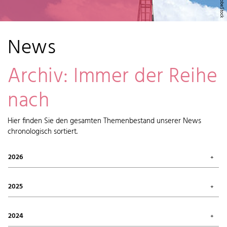
News
Archiv: Immer der Reihe
nach
Hier finden Sie den gesamten Themenbestand unserer News
chronologisch sortiert.
2026
July 2026 (1)
May 2026 (2)
2025
April 2026 (6)
February 2026 (6)
October 2025 (1)
January 2026 (7)
September 2025 (4)
2024
August 2025 (7)