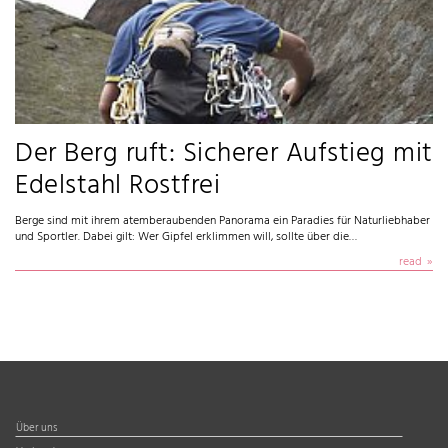
Der Berg ruft: Sicherer Aufstieg mit
Edelstahl Rostfrei
Berge sind mit ihrem atemberaubenden Panorama ein Paradies für Naturliebhaber
und Sportler. Dabei gilt: Wer Gipfel erklimmen will, sollte über die…
read
Über uns