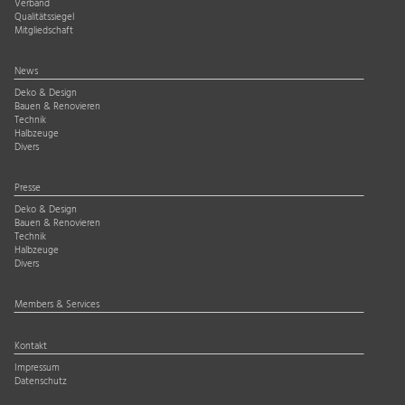
Verband
Qualitätssiegel
Mitgliedschaft
News
Deko & Design
Bauen & Renovieren
Technik
Halbzeuge
Divers
Presse
Deko & Design
Bauen & Renovieren
Technik
Halbzeuge
Divers
Members & Services
Kontakt
Impressum
Datenschutz