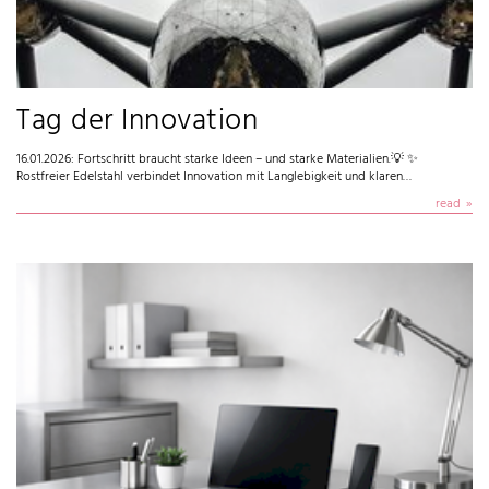
Tag der Innovation
16.01.2026: Fortschritt braucht starke Ideen – und starke Materialien.💡 ✨
Rostfreier Edelstahl verbindet Innovation mit Langlebigkeit und klaren…
read