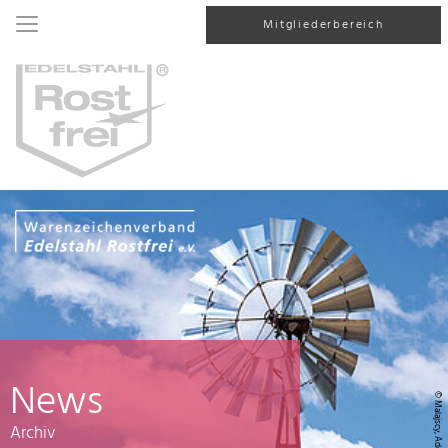
Mitgliederbereich
News
© Malajscy, AdobeStock
Archiv