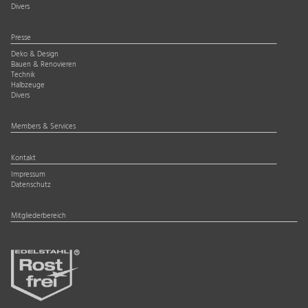
Divers
Presse
Deko & Design
Bauen & Renovieren
Technik
Halbzeuge
Divers
Members & Services
Kontakt
Impressum
Datenschutz
Mitgliederbereich