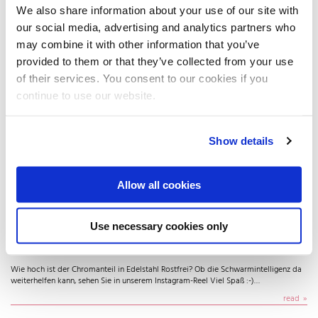
Ethanol - Interessiert Edelstahl nicht😌🔩 Keine Korrosion. Keine Reaktion. Kein
We also share information about your use of our site with
Einfluss auf Geschmack oder Geruch ✨ Darum Standard in Brauereien &…
our social media, advertising and analytics partners who
read
may combine it with other information that you’ve
provided to them or that they’ve collected from your use
of their services. You consent to our cookies if you
continue to use our website.
Show details
Allow all cookies
Use necessary cookies only
Nachts trifft man nur Experten
Wie hoch ist der Chromanteil in Edelstahl Rostfrei? Ob die Schwarmintelligenz da
weiterhelfen kann, sehen Sie in unserem Instagram-Reel Viel Spaß :-)…
read