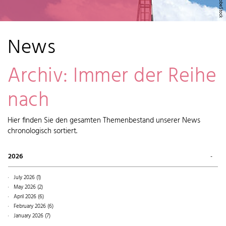
News
Archiv: Immer der Reihe
nach
Hier finden Sie den gesamten Themenbestand unserer News
chronologisch sortiert.
2026
July 2026 (1)
May 2026 (2)
April 2026 (6)
February 2026 (6)
January 2026 (7)