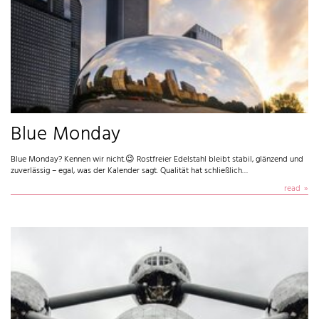
Blue Monday
Blue Monday? Kennen wir nicht.😉 Rostfreier Edelstahl bleibt stabil, glänzend und
zuverlässig – egal, was der Kalender sagt. Qualität hat schließlich…
read