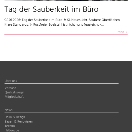
Tag der Sauberkeit im Büro
08.01.2026: Tag der Sauberkeit im Büro 👨‍💻 Neues Jahr. Saubere Oberflächen.
Klare Standards. ✨ Rostfreier Edelstahl ist nicht nur pflegeleicht –…
read
Über uns
Verband
Qualitätssiegel
Mitgliedschaft
News
Deko & Design
Bauen & Renovieren
Technik
Halbzeuge