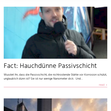
Fact: Hauchdünne Passivschicht
Wusstet Ihr, dass die Passivschicht, die nichtrostende Stähle vor Korrosion schützt,
unglaublich dünn ist? Sie ist nur wenige Nanometer dick. Und…
read