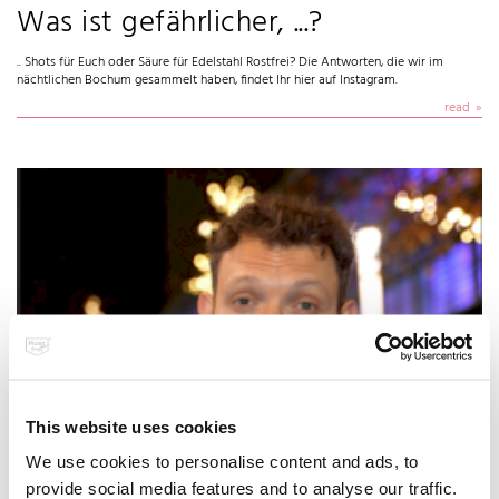
Was ist gefährlicher, ...?
.. Shots für Euch oder Säure für Edelstahl Rostfrei? Die Antworten, die wir im
nächtlichen Bochum gesammelt haben, findet Ihr hier auf Instagram.
read
Ethanol kann nichtrostenden
This website uses cookies
Stählen nichts anhaben
We use cookies to personalise content and ads, to
provide social media features and to analyse our traffic.