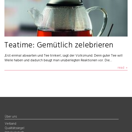
Teatime: Gemütlich zelebrieren
‚Erst einmal abwarten und Tee trinken’, sagt der Volksmund. Denn guter Tee will
Weile haben und dadurch beugt man unüberlegten Reaktionen vor. Die…
read
Über uns
Verband
Qualitätssiegel