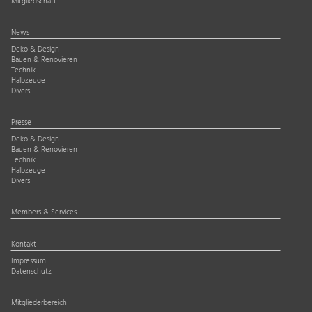
Mitgliedschaft
News
Deko & Design
Bauen & Renovieren
Technik
Halbzeuge
Divers
Presse
Deko & Design
Bauen & Renovieren
Technik
Halbzeuge
Divers
Members & Services
Kontakt
Impressum
Datenschutz
Mitgliederbereich