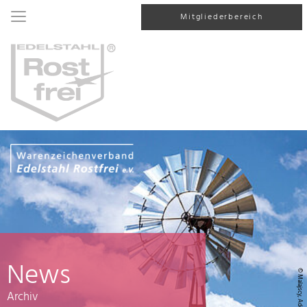
Mitgliederbereich
News
© Malajscy, AdobeStock
Archiv