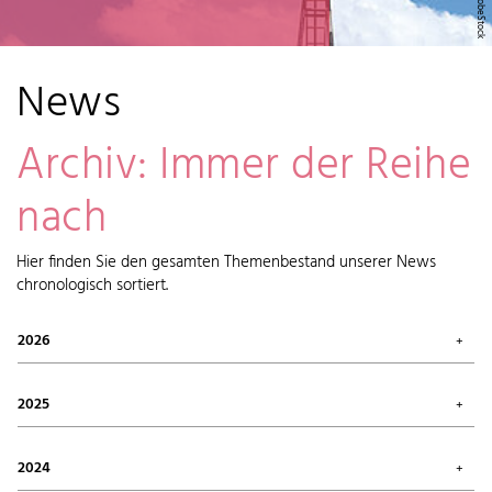
News
Archiv: Immer der Reihe
nach
Hier finden Sie den gesamten Themenbestand unserer News
chronologisch sortiert.
2026
July 2026 (1)
May 2026 (2)
2025
April 2026 (6)
February 2026 (6)
October 2025 (1)
January 2026 (7)
September 2025 (4)
2024
August 2025 (7)