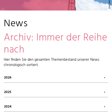
News
Archiv: Immer der Reihe
nach
Hier finden Sie den gesamten Themenbestand unserer News
chronologisch sortiert.
2026
July 2026 (1)
May 2026 (2)
2025
April 2026 (6)
February 2026 (6)
October 2025 (1)
January 2026 (7)
September 2025 (4)
2024
August 2025 (7)