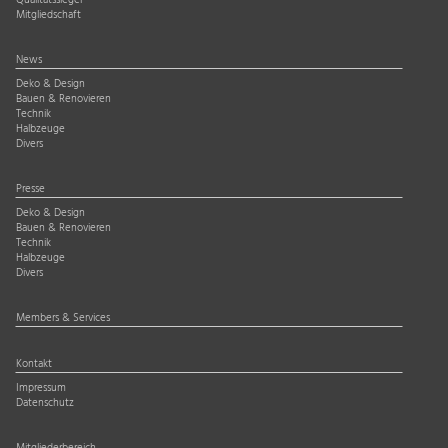
Qualitätssiegel
Mitgliedschaft
News
Deko & Design
Bauen & Renovieren
Technik
Halbzeuge
Divers
Presse
Deko & Design
Bauen & Renovieren
Technik
Halbzeuge
Divers
Members & Services
Kontakt
Impressum
Datenschutz