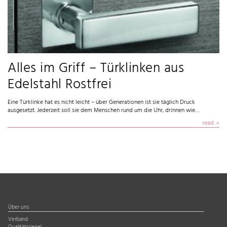
Alles im Griff – Türklinken aus
Edelstahl Rostfrei
Eine Türklinke hat es nicht leicht – über Generationen ist sie täglich Druck
ausgesetzt. Jederzeit soll sie dem Menschen rund um die Uhr, drinnen wie…
read
Über uns
Verband