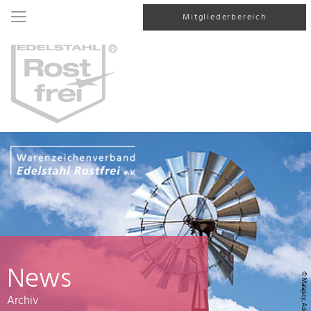
Mitgliederbereich
News
© Malajscy, AdobeStock
Archiv